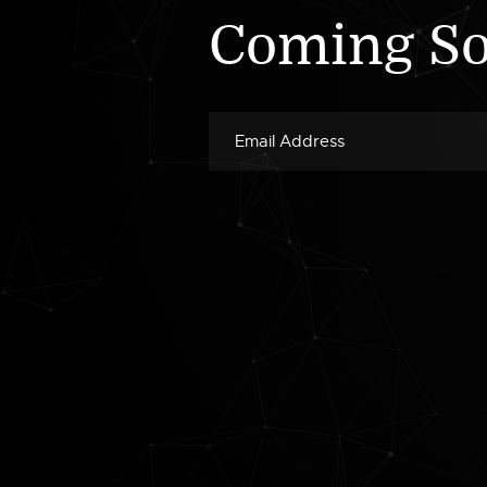
Coming S